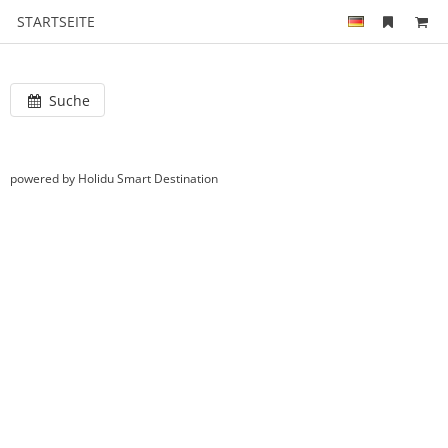
STARTSEITE
Suche
powered by Holidu Smart Destination