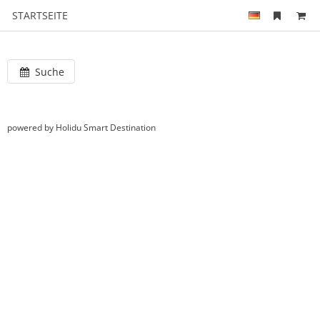
STARTSEITE
Suche
powered by Holidu Smart Destination