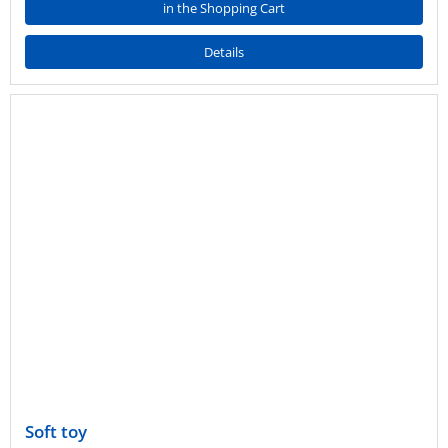
in the Shopping Cart
Details
Soft toy