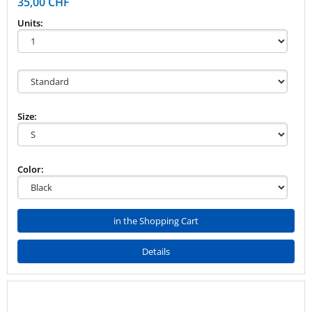
35,00 CHF
Units:
Size:
Color:
in the Shopping Cart
Details