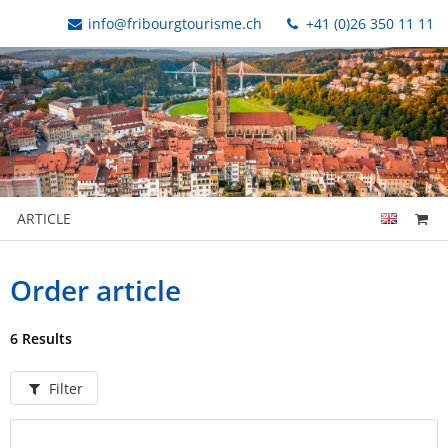
info@fribourgtourisme.ch
+41 (0)26 350 11 11
ARTICLE
Order article
6 Results
Filter