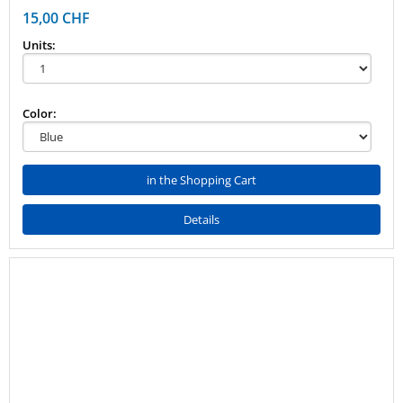
15,00 CHF
Units:
Color:
in the Shopping Cart
Details