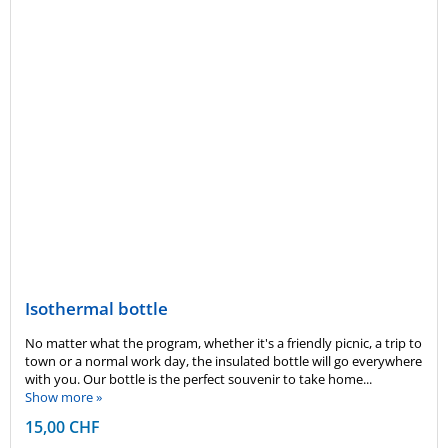
Isothermal bottle
No matter what the program, whether it's a friendly picnic, a trip to
town or a normal work day, the insulated bottle will go everywhere
with you. Our bottle is the perfect souvenir to take home...
Show more »
15,00 CHF