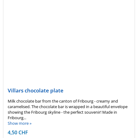
Villars chocolate plate
Milk chocolate bar from the canton of Fribourg - creamy and
caramelised. The chocolate bar is wrapped in a beautiful envelope
showing the Fribourg skyline - the perfect souvenir! Made in
Fribourg...
Show more »
4,50 CHF