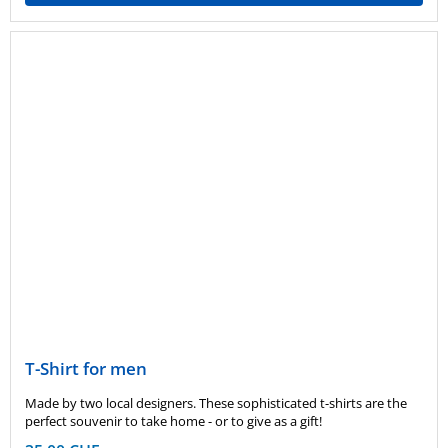
T-Shirt for men
Made by two local designers. These sophisticated t-shirts are the
perfect souvenir to take home - or to give as a gift!