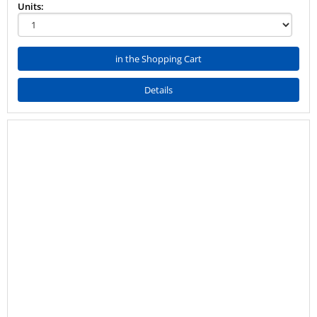
Units:
in the Shopping Cart
Details