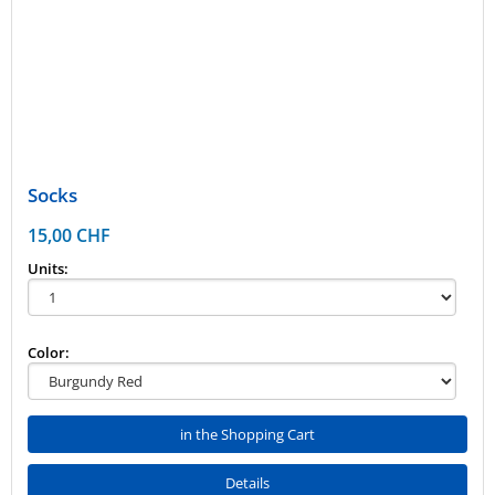
Socks
15,00 CHF
Units:
Color:
in the Shopping Cart
Details