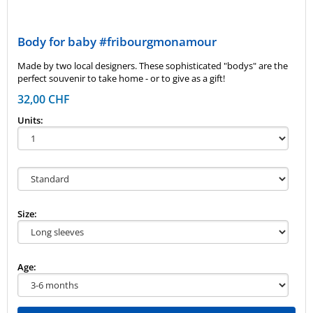
Body for baby #fribourgmonamour
Made by two local designers. These sophisticated "bodys" are the
perfect souvenir to take home - or to give as a gift!
32,00 CHF
Units:
Size:
Age: