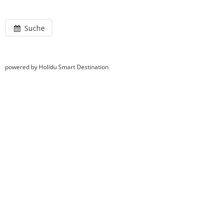
Suche
powered by Holidu Smart Destination