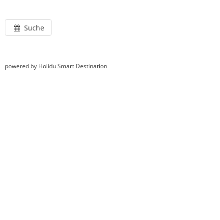
Suche
powered by Holidu Smart Destination