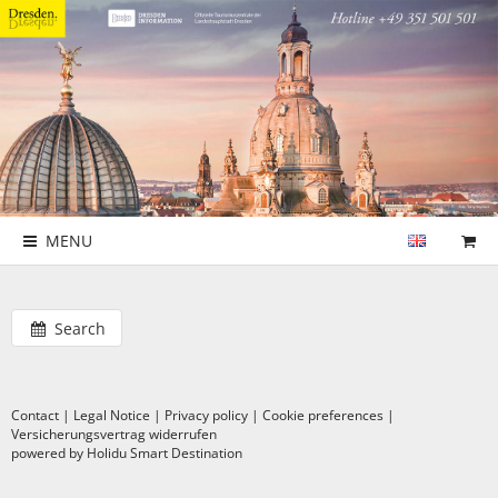
MENU
Search
Contact
|
Legal Notice
|
Privacy policy
|
Cookie preferences
|
Versicherungsvertrag widerrufen
powered by Holidu Smart Destination