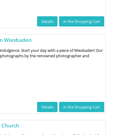
Details
in the Shopping Cart
um Wiesbaden
indulgence. Start your day with a piece of Wiesbaden! Our
ve photographs by the renowned photographer and
Details
in the Shopping Cart
t Church