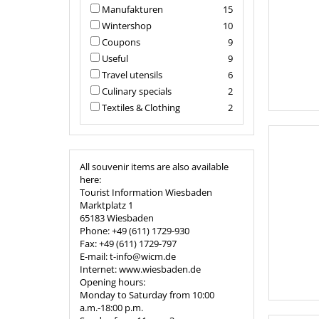
Manufakturen
15
Wintershop
10
Coupons
9
Useful
9
Travel utensils
6
Culinary specials
2
Textiles & Clothing
2
All souvenir items are also available
here:
Tourist Information Wiesbaden
Marktplatz 1
65183 Wiesbaden
Phone: +49 (611) 1729-930
Fax: +49 (611) 1729-797
E-mail: t-info@wicm.de
Internet: www.wiesbaden.de
Opening hours:
Monday to Saturday from 10:00
a.m.-18:00 p.m.