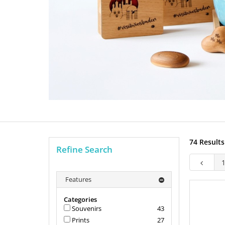
74 Results
Refine Search
Features
Categories
Souvenirs
43
Prints
27