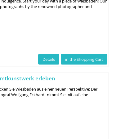
 indulgence. Start your day with a piece of Wiesbaden! Our
ve photographs by the renowned photographer and
Details
in the Shopping Cart
amtkunstwerk erleben
cken Sie Wiesbaden aus einer neuen Perspektive: Der
ograf Wolfgang Eckhardt nimmt Sie mit auf eine