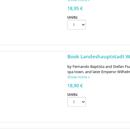
18,95 €
Units:
Book Landeshauptstadt Wi
by Fernando Baptista and Stefan Fi
spa town, and later Emperor Wilhelm 
Show more »
18,90 €
Units: