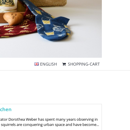
ENGLISH
SHOPPING-CART
nchen
trator Dorothea Weber has spent many years observing in
 squirrels are conquering urban space and have become...