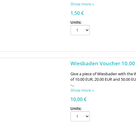
Show more »
1,50 €
Units:
Wiesbaden Voucher 10,00
Give a piece of Wiesbaden with the 
of 10.00 EUR, 20.00 EUR and 50.00 E
-...
Show more »
10,00 €
Units: