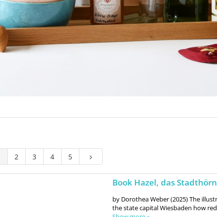
1
2
3
4
5
Book Hazel, das Stadthör
by Dorothea Weber (2025) The illus
the state capital Wiesbaden how red
Show more »