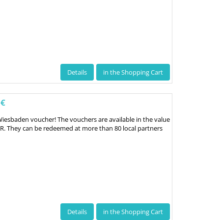
Details
in the Shopping Cart
 €
Wiesbaden voucher! The vouchers are available in the value
UR. They can be redeemed at more than 80 local partners
Details
in the Shopping Cart