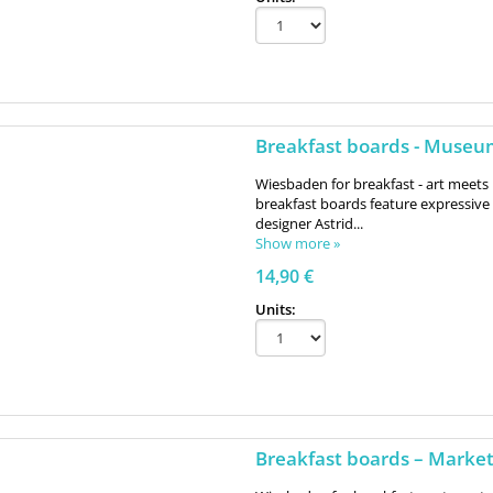
Breakfast boards - Muse
Wiesbaden for breakfast - art meets 
breakfast boards feature expressi
designer Astrid...
Show more »
14,90 €
Units:
Breakfast boards – Marke