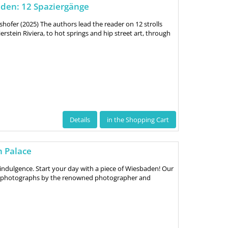
den: 12 Spaziergänge
shofer (2025) The authors lead the reader on 12 strolls
rstein Riviera, to hot springs and hip street art, through
Details
in the Shopping Cart
h Palace
indulgence. Start your day with a piece of Wiesbaden! Our
ve photographs by the renowned photographer and