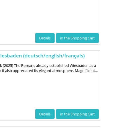
Details
in the Shopping Cart
esbaden (deutsch/english/franҫais)
uk (2025) The Romans already established Wiesbaden as a
II also appreciated its elegant atmosphere. Magnificent...
Details
in the Shopping Cart