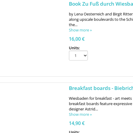
Book Zu Fuß durch Wiesba
by Lena Oesterreich and Birgit Ritter
along upscale boulevards to the Schie
the...
Show more »
16,00 €
Units:
Breakfast boards - Biebric
Wiesbaden for breakfast - art meets 
breakfast boards feature expressi
designer Astrid...
Show more »
14,90 €
Units: