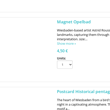
Magnet Opelbad
Wiesbaden-based artist Astrid Roussel
landmarks, capturing them through 
interpretation. size:...
Show more »
4,50 €
Units:
Postcard Historical penta
The heart of Wiesbaden from a bird'
night in a captivating atmosphere. T
motif a...