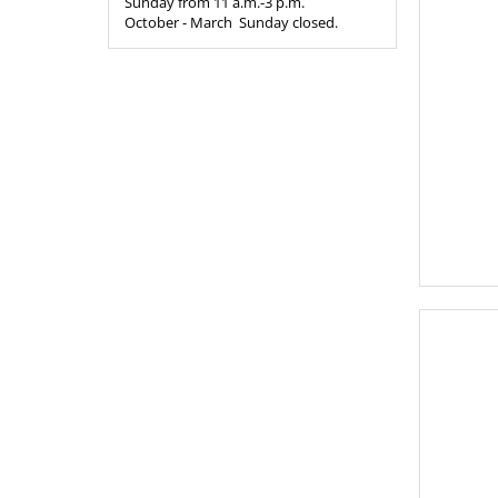
Sunday from 11 a.m.-3 p.m.
October - March Sunday closed.