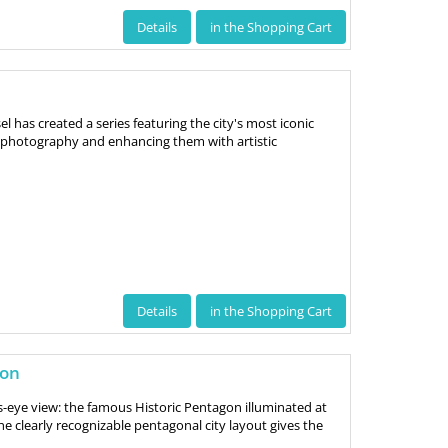
Details
in the Shopping Cart
 has created a series featuring the city's most iconic
photography and enhancing them with artistic
Details
in the Shopping Cart
gon
s-eye view: the famous Historic Pentagon illuminated at
he clearly recognizable pentagonal city layout gives the