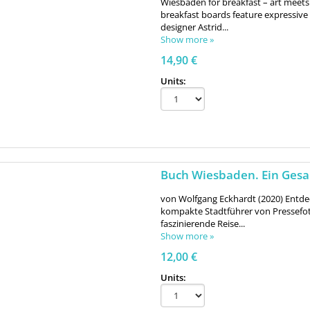
Wiesbaden for breakfast – art meets
breakfast boards feature expressi
designer Astrid...
Show more »
14,90 €
Units:
Buch Wiesbaden. Ein Ges
von Wolfgang Eckhardt (2020) Entde
kompakte Stadtführer von Pressefot
faszinierende Reise...
Show more »
12,00 €
Units: