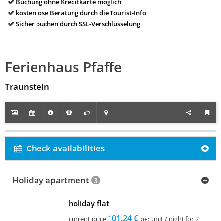
Buchung ohne Kreditkarte möglich
kostenlose Beratung durch die Tourist-Info
Sicher buchen durch SSL-Verschlüsselung
Ferienhaus Pfaffe
Traunstein
Check availabilities
Holiday apartment
3
holiday flat
101,24 €
current price
per unit / night for 2