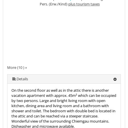
Pers. (Erw./Kind)
plus tourism taxes
More (10 ) »
More (10 ) »
More (10 ) »
More (10 ) »
More (10 ) »
More (10 ) »
More (10 ) »
Details
On the second floor as well as in the attic there is another
vacation apartment with approx. 45m² which can be occupied
by two persons. Large and bright living room with open
kitchen, dining area and living room and a bathroom with
shower and toilet. The bedroom with double bed is located in
the attic and can be reached via a steeper staircase.
Wonderful view of the surrounding Chiemgau mountains.
Dishwasher and microwave available.