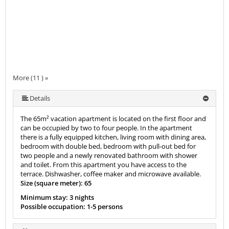
More (11 ) »
More (11 ) »
More (11 ) »
More (11 ) »
More (11 ) »
More (11 ) »
More (11 ) »
More (11 ) »
Details
The 65m² vacation apartment is located on the first floor and
can be occupied by two to four people. In the apartment
there is a fully equipped kitchen, living room with dining area,
bedroom with double bed, bedroom with pull-out bed for
two people and a newly renovated bathroom with shower
and toilet. From this apartment you have access to the
terrace. Dishwasher, coffee maker and microwave available.
Size (square meter): 65
Minimum stay: 3 nights
Possible occupation: 1-5 persons