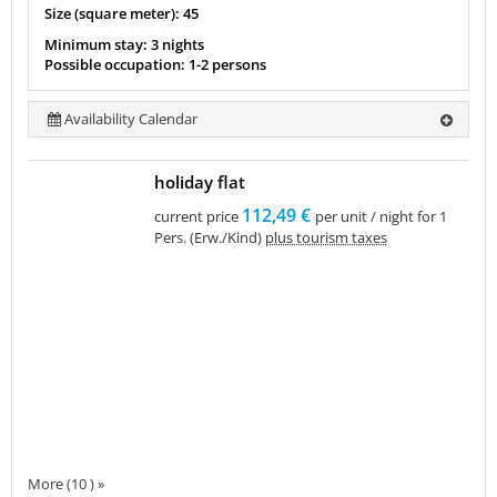
Size (square meter): 45
Minimum stay: 3 nights
Possible occupation: 1-2 persons
Availability Calendar
holiday flat
112,49 €
current price
per unit / night for 1
Pers. (Erw./Kind)
plus tourism taxes
More (10 ) »