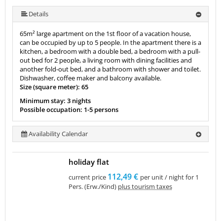
More (10 ) »
More (10 ) »
More (10 ) »
More (10 ) »
More (10 ) »
More (10 ) »
Details
65m² large apartment on the 1st floor of a vacation house,
can be occupied by up to 5 people. In the apartment there is a
kitchen, a bedroom with a double bed, a bedroom with a pull-
out bed for 2 people, a living room with dining facilities and
another fold-out bed, and a bathroom with shower and toilet.
Dishwasher, coffee maker and balcony available.
Size (square meter): 65
Minimum stay: 3 nights
Possible occupation: 1-5 persons
Availability Calendar
holiday flat
112,49 €
current price
per unit / night for 1
Pers. (Erw./Kind)
plus tourism taxes