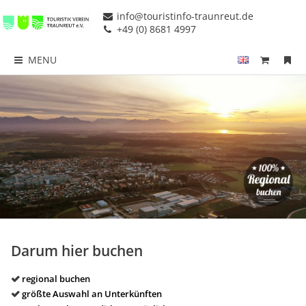
info@touristinfo-traunreut.de
+49 (0) 8681 4997
MENU
Darum hier buchen
regional buchen
größte Auswahl an Unterkünften