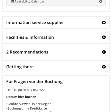
Availability Calendar
Information service supplier
Facilities & information
2 Recommendations
Getting there
Für Fragen vor der Buchung
Tel. +49 (0) 86 69 / 857-122
Darum hier buchen
•Größte Auswahl in der Region
•Buchung ohne Kreditkarte