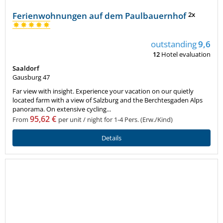
Ferienwohnungen auf dem Paulbauernhof
2x
outstanding
9,6
12
Hotel evaluation
Saaldorf
Gausburg 47
Far view with insight. Experience your vacation on our quietly
located farm with a view of Salzburg and the Berchtesgaden Alps
panorama. On extensive cycling...
95,62 €
From
per unit / night for 1-4 Pers. (Erw./Kind)
Details