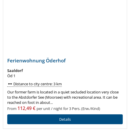
Ferienwohnung Öderhof
Saaldorf
Öd 1
Distance to city centre: 3 km
Our former farm is located in a quiet secluded location very close
to the Abstdorfer See (Moorsee) with recreational area. It can be
reached on foot in about...
112,49 €
From
per unit / night for 3 Pers. (Erw./Kind)
Details