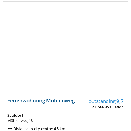
Ferienwohnung Mühlenweg
outstanding
9,7
2
Hotel evaluation
Saaldorf
Mühlenweg 18
Distance to city centre: 4,5 km