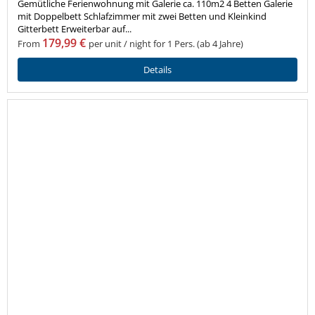
Gemütliche Ferienwohnung mit Galerie ca. 110m2 4 Betten Galerie
mit Doppelbett Schlafzimmer mit zwei Betten und Kleinkind
Gitterbett Erweiterbar auf...
179,99 €
From
per unit / night for 1 Pers. (ab 4 Jahre)
Details