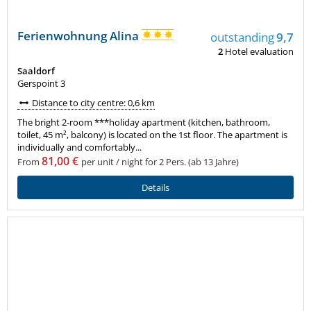
Ferienwohnung Alina
outstanding
9,7
2
Hotel evaluation
Saaldorf
Gerspoint 3
Distance to city centre: 0,6 km
The bright 2-room ***holiday apartment (kitchen, bathroom,
toilet, 45 m², balcony) is located on the 1st floor. The apartment is
individually and comfortably...
81,00 €
From
per unit / night for 2 Pers. (ab 13 Jahre)
Details