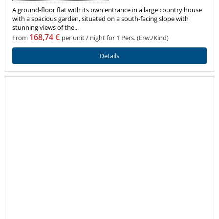
A ground-floor flat with its own entrance in a large country house
with a spacious garden, situated on a south-facing slope with
stunning views of the...
168,74 €
From
per unit / night for 1 Pers. (Erw./Kind)
Details