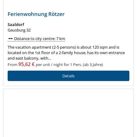
Ferienwohnung Rötzer
Saaldorf
Gausburg 32
Distance to city centre: 7 km
The vacation apartment (2-5 persons) is about 120 sqm and is
located on the 1st floor of a 2-family house, has its own entrance
and east balcony, with...
95,62 €
From
per unit / night for 1 Pers. (ab 3 Jahre)
Details