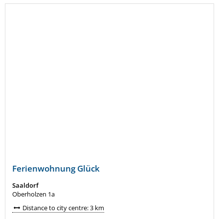
Ferienwohnung Glück
Saaldorf
Oberholzen 1a
Distance to city centre: 3 km