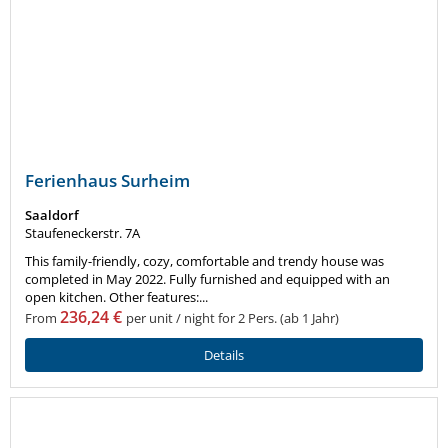
Ferienhaus Surheim
Saaldorf
Staufeneckerstr. 7A
This family-friendly, cozy, comfortable and trendy house was
completed in May 2022. Fully furnished and equipped with an
open kitchen. Other features:...
236,24 €
From
per unit / night for 2 Pers. (ab 1 Jahr)
Details