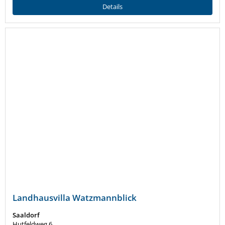
Details
Landhausvilla Watzmannblick
Saaldorf
Hutfeldweg 6