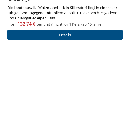
Die Landhausvilla Watzmannblick in Sillersdorf liegt in einer sehr
ruhigen Wohngegend mit tollem Ausblick in die Berchtesgadener
und Chiemgauer Alpen. Das...
132,74 €
From
per unit / night for 1 Pers. (ab 15 Jahre)
Details