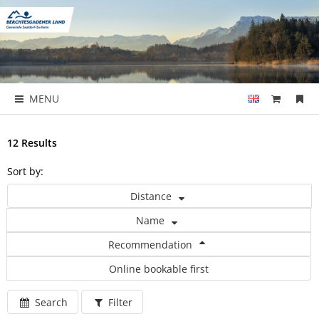
MENU
12 Results
Sort by:
Distance
Name
Recommendation
Online bookable first
Search
Filter