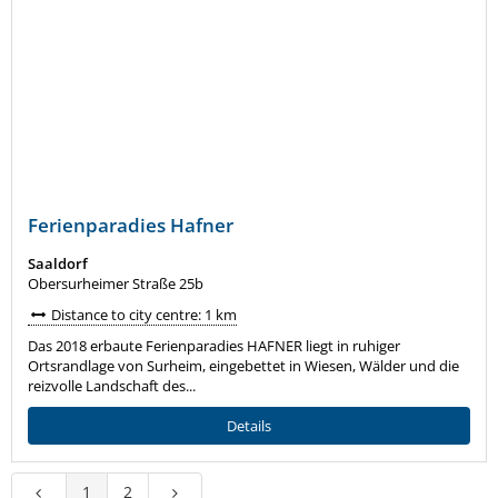
Ferienparadies Hafner
Saaldorf
Obersurheimer Straße 25b
Distance to city centre: 1 km
Das 2018 erbaute Ferienparadies HAFNER liegt in ruhiger
Ortsrandlage von Surheim, eingebettet in Wiesen, Wälder und die
reizvolle Landschaft des...
Details
1
2