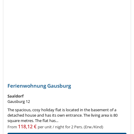
Ferienwohnung Gausburg
Saaldorf
Gausburg 12
The spacious, cosy holiday flat is located in the basement of a
detached house and has its own entrance. The living area is 80
square metres. The flat has...
118,12 €
From
per unit / night for 2 Pers. (Erw./Kind)