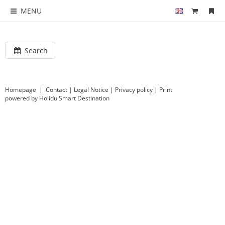
MENU
Search
Homepage
|
Contact
|
Legal Notice
|
Privacy policy
|
Print
powered by Holidu Smart Destination