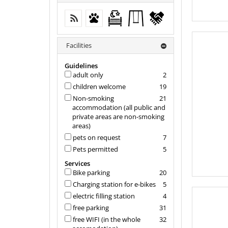
free WIFI (in the whole accomodation)
Pets permitted
Free crib from 0-2 years
Kids' outdoor
flexible
play
cancellation
equipment
Facilities
Guidelines
adult only
2
children welcome
19
Non-smoking
21
accommodation (all public and
private areas are non-smoking
areas)
pets on request
7
Pets permitted
5
Services
Bike parking
20
Charging station for e-bikes
5
electric filling station
4
free parking
31
free WIFI (in the whole
32