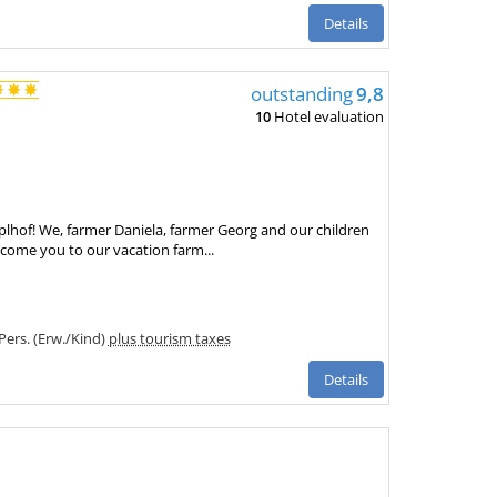
Details
outstanding
9,8
10
Hotel evaluation
hof! We, farmer Daniela, farmer Georg and our children
come you to our vacation farm...
 Pers. (Erw./Kind)
plus tourism taxes
Details