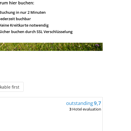
rum hier buchen:
Buchung in nur 2 Minuten
Jederzeit buchbar
Keine Kreitkarte notwendig
Sicher buchen durch SSL Verschlüsselung
able first
outstanding
9,7
3
Hotel evaluation