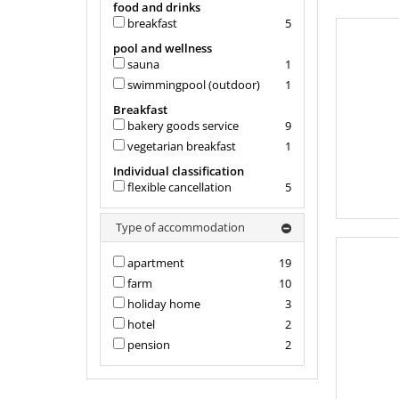
food and drinks
breakfast
5
pool and wellness
sauna
1
swimmingpool (outdoor)
1
Breakfast
bakery goods service
9
vegetarian breakfast
1
Individual classification
flexible cancellation
5
Type of accommodation
apartment
19
farm
10
holiday home
3
hotel
2
pension
2