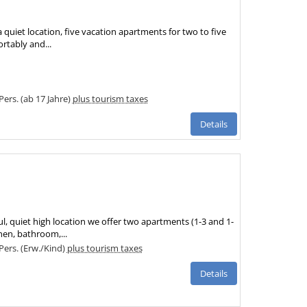
 quiet location, five vacation apartments for two to five
ortably and...
 Pers. (ab 17 Jahre)
plus tourism taxes
Details
ul, quiet high location we offer two apartments (1-3 and 1-
hen, bathroom,...
 Pers. (Erw./Kind)
plus tourism taxes
Details