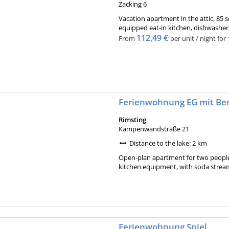
Zacking 6
Vacation apartment in the attic, 85 
equipped eat-in kitchen, dishwasher
112,49 €
From
per unit / night for
Ferienwohnung EG mit Ber
Rimsting
Kampenwandstraße 21
Distance to the lake: 2 km
Open-plan apartment for two peopl
kitchen equipment, with soda streame
Ferienwohnung Spiel