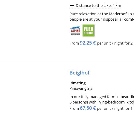
Distance to the lake: 4 km
Pure relaxation at the Maderhof! In a
people are at your disposal, all comf
92,25 €
From
per unit / night for 2
Beiglhof
Rimsting
Pinswang 3 a
In our fully managed farm in beautif
5 persons) with living-bedroom, kitc
67,50 €
From
per unit / night for 1