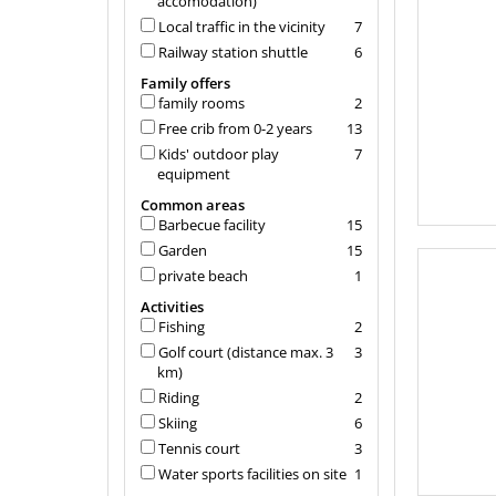
accomodation)
Local traffic in the vicinity
7
Railway station shuttle
6
Family offers
family rooms
2
Free crib from 0-2 years
13
Kids' outdoor play
7
equipment
Common areas
Barbecue facility
15
Garden
15
private beach
1
Activities
Fishing
2
Golf court (distance max. 3
3
km)
Riding
2
Skiing
6
Tennis court
3
Water sports facilities on site
1