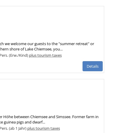
ich we welcome our guests to the "summer retreat" or
thern shore of Lake Chiemsee, you...
 Pers. (Erw./Kind)
plus tourism taxes
Details
inger Höhe between Chiemsee and Simssee. Former farm in
e guinea pigs and dwarf...
Pers. (ab 1 Jahr)
plus tourism taxes