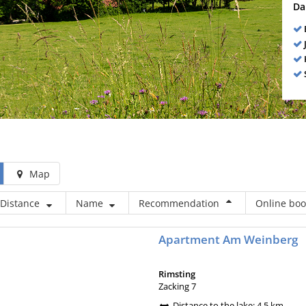
Da
Map
Distance
Name
Recommendation
Online book
Apartment Am Weinberg
Rimsting
Zacking 7
Distance to the lake: 4,5 km