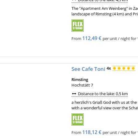
The "Apartment Am Weinberg" in Zack
landscape of Rimsting (4 km) and Pri
112,49 €
From
per unit / night for 
See Cafe Toni
4x
Rimsting
Hochstätt 7
Distance to the lake: 0,5 km
a herzlich's Griaß God with us at th
with a wonderful view over the Scha
118,12 €
From
per unit / night for 