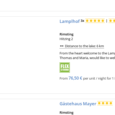
Lamplhof
3x
|
Rimsting
Hitzing 2
Distance to the lake: 6 km
From the heart welcome to the Lampl
Thomas and Maria, would like to wel
76,50 €
From
per unit / night for 1
Gästehaus Mayer
Rimsting