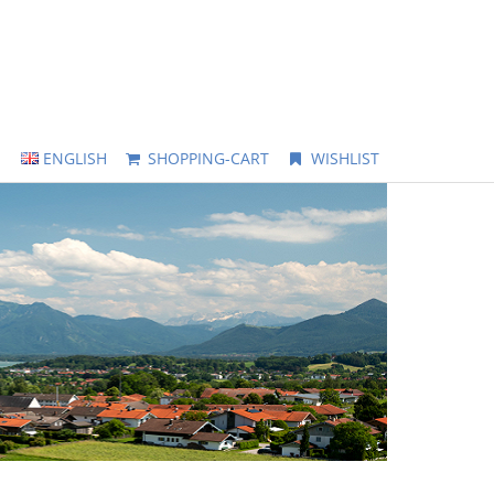
ENGLISH
SHOPPING-CART
WISHLIST