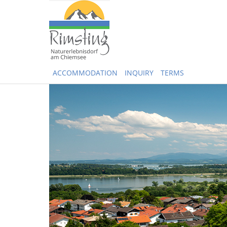
ACCOMMODATION
INQUIRY
TERMS