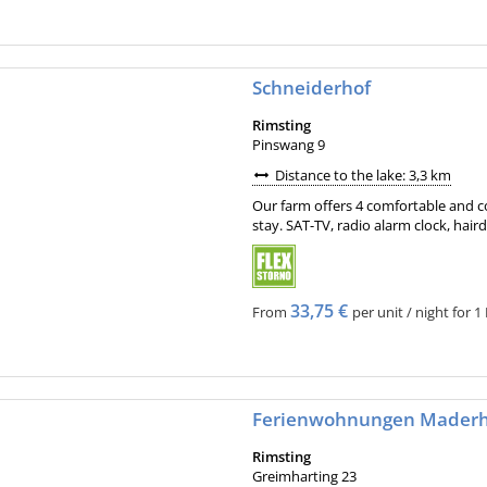
Schneiderhof
Rimsting
Pinswang 9
Distance to the lake: 3,3 km
Our farm offers 4 comfortable and c
stay. SAT-TV, radio alarm clock, haird
33,75 €
From
per unit / night for 1 
Ferienwohnungen Mader
Rimsting
Greimharting 23