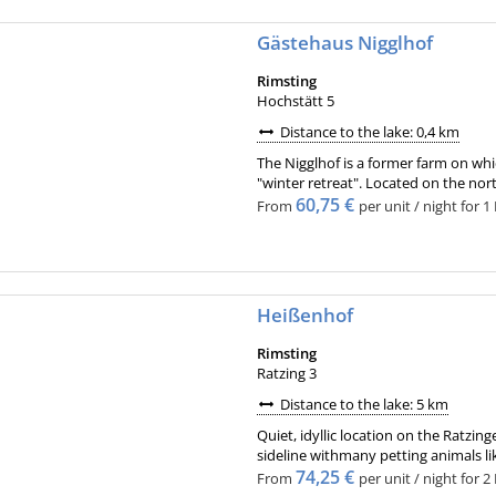
Gästehaus Nigglhof
Rimsting
Hochstätt 5
Distance to the lake: 0,4 km
The Nigglhof is a former farm on wh
"winter retreat". Located on the nor
60,75 €
From
per unit / night for 1
Heißenhof
Rimsting
Ratzing 3
Distance to the lake: 5 km
Quiet, idyllic location on the Ratz
sideline withmany petting animals lik
74,25 €
From
per unit / night for 2 