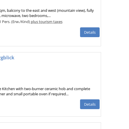
sqm, balcony to the east and west (mountain view), fully
, microwave, two bedrooms,...
 1 Pers. (Erw./Kind)
plus tourism taxes
Details
gblick
e Kitchen with two-burner ceramic hob and complete
r and small portable oven if required...
Details