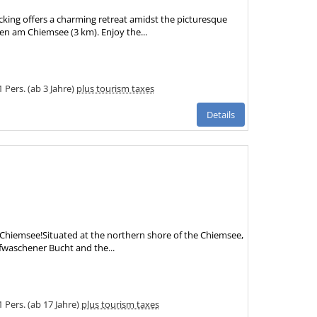
ing offers a charming retreat amidst the picturesque
en am Chiemsee (3 km). Enjoy the...
1 Pers. (ab 3 Jahre)
plus tourism taxes
Details
e Chiemsee!Situated at the northern shore of the Chiemsee,
fwaschener Bucht and the...
1 Pers. (ab 17 Jahre)
plus tourism taxes