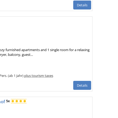
Details
ozy furnished apartments and 1 single room for a relaxing
ryer, balcony, guest...
Pers. (ab 1 Jahr)
plus tourism taxes
Details
hof
5x