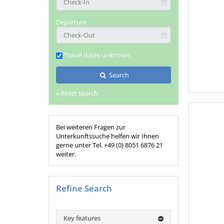
Departure
Travel dates unknown
Search
« Reset search
Bei weiteren Fragen zur
Unterkunftssuche helfen wir Ihnen
gerne unter Tel. +49 (0) 8051 6876 21
weiter.
Refine Search
Key features