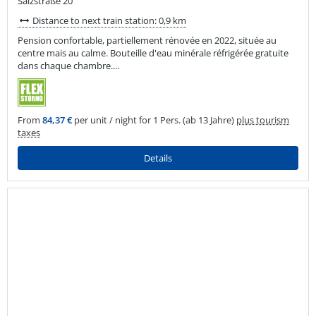
Salzstraße 20
Distance to next train station: 0,9 km
Pension confortable, partiellement rénovée en 2022, située au
centre mais au calme. Bouteille d'eau minérale réfrigérée gratuite
dans chaque chambre....
From
84,37 €
per unit / night for 1 Pers. (ab 13 Jahre)
plus tourism
taxes
Details