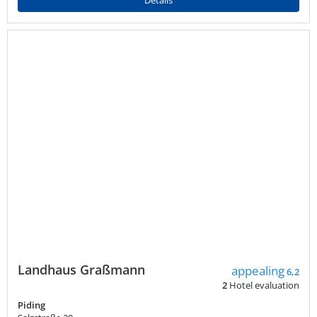
Details
Landhaus Graßmann
appealing
6,2
2
Hotel evaluation
Piding