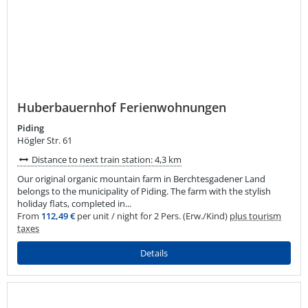
Huberbauernhof Ferienwohnungen
Piding
Högler Str. 61
Distance to next train station: 4,3 km
Our original organic mountain farm in Berchtesgadener Land
belongs to the municipality of Piding. The farm with the stylish
holiday flats, completed in...
From
112,49 €
per unit / night for 2 Pers. (Erw./Kind)
plus tourism
taxes
Details