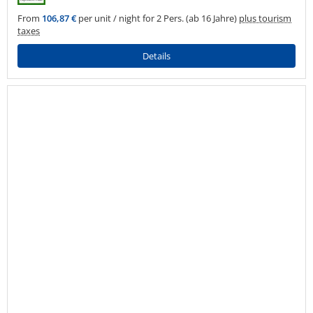
From
106,87 €
per unit / night for 2 Pers. (ab 16 Jahre)
plus tourism
taxes
Details