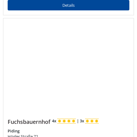
Details
Fuchsbauernhof
4x
|
3x
Piding
Högler Straße 72