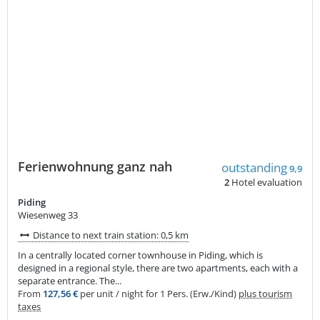
Ferienwohnung ganz nah
outstanding
9,9
2
Hotel evaluation
Piding
Wiesenweg 33
Distance to next train station: 0,5 km
In a centrally located corner townhouse in Piding, which is
designed in a regional style, there are two apartments, each with a
separate entrance. The...
From
127,56 €
per unit / night for 1 Pers. (Erw./Kind)
plus tourism
taxes