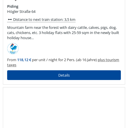
Piding
Högler Straße 64
Distance to next train station: 3,5 km
Mountain farm near the forest with dairy cattle, calves, pigs, dog,
cats, chickens, etc. 3 holiday flats with 25-59 sqm in the newly built
holiday house...
From
118,12 €
per unit / night for 2 Pers. (ab 16 Jahre)
plus tourism
taxes
Details