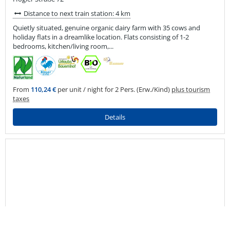
Distance to next train station: 4 km
Quietly situated, genuine organic dairy farm with 35 cows and
holiday flats in a dreamlike location. Flats consisting of 1-2
bedrooms, kitchen/living room,...
From
110,24 €
per unit / night for 2 Pers. (Erw./Kind)
plus tourism
taxes
Details
back
to
top