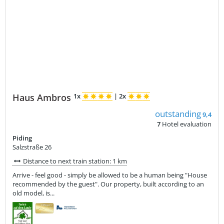
Haus Ambros
1x
|
2x
outstanding
9,4
7
Hotel evaluation
Piding
Salzstraße 26
Distance to next train station: 1 km
Arrive - feel good - simply be allowed to be a human being "House
recommended by the guest". Our property, built according to an
old model, is...