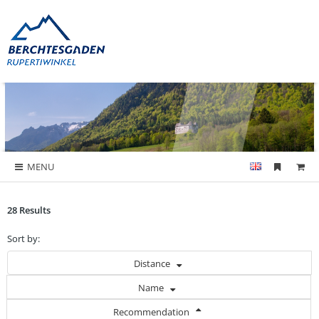
MENU
28 Results
Sort by:
Distance
Name
Recommendation