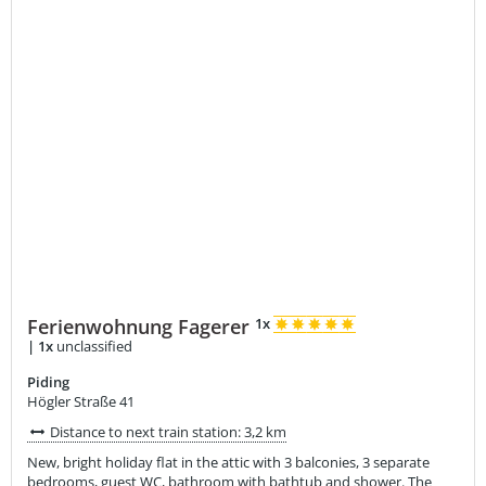
Ferienwohnung Fagerer
1x
|
1x
unclassified
Piding
Högler Straße 41
Distance to next train station: 3,2 km
New, bright holiday flat in the attic with 3 balconies, 3 separate
bedrooms, guest WC, bathroom with bathtub and shower. The