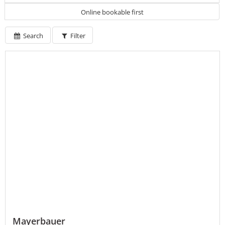
Online bookable first
Search
Filter
Mayerbauer