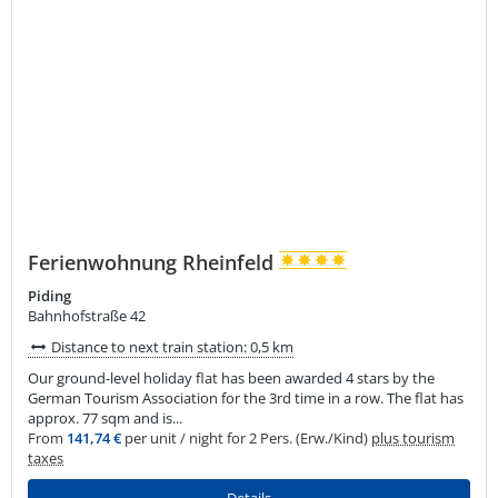
Ferienwohnung Rheinfeld
Piding
Bahnhofstraße 42
Distance to next train station: 0,5 km
Our ground-level holiday flat has been awarded 4 stars by the
German Tourism Association for the 3rd time in a row. The flat has
approx. 77 sqm and is...
From
141,74 €
per unit / night for 2 Pers. (Erw./Kind)
plus tourism
taxes