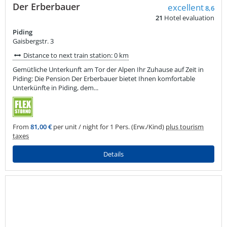
Der Erberbauer
excellent
8,6
21
Hotel evaluation
Piding
Gaisbergstr. 3
Distance to next train station: 0 km
Gemütliche Unterkunft am Tor der Alpen Ihr Zuhause auf Zeit in
Piding: Die Pension Der Erberbauer bietet Ihnen komfortable
Unterkünfte in Piding, dem...
From
81,00 €
per unit / night for 1 Pers. (Erw./Kind)
plus tourism
taxes
Details