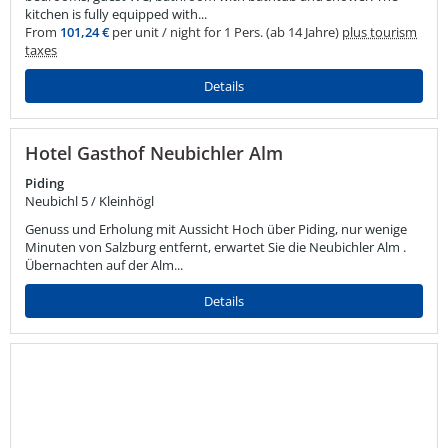
kitchen is fully equipped with...
From
101,24 €
per unit / night for 1 Pers. (ab 14 Jahre)
plus tourism
taxes
Details
Hotel Gasthof Neubichler Alm
Piding
Neubichl 5 / Kleinhögl
Genuss und Erholung mit Aussicht Hoch über Piding, nur wenige
Minuten von Salzburg entfernt, erwartet Sie die Neubichler Alm .
Übernachten auf der Alm...
Details