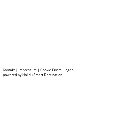
Kontakt
|
Impressum
|
Cookie Einstellungen
powered by Holidu Smart Destination