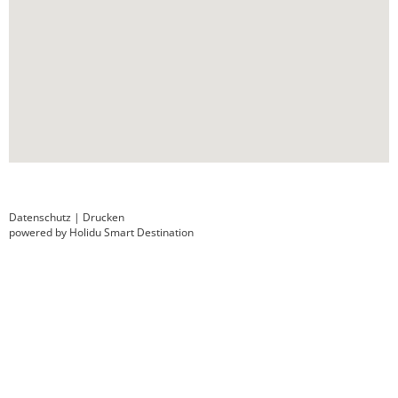
Datenschutz
|
Drucken
powered by Holidu Smart Destination