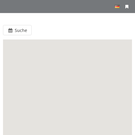
Suche