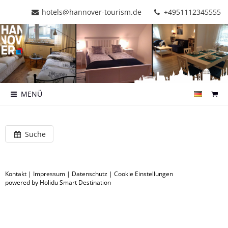
hotels@hannover-tourism.de
+4951112345555
MENÜ
Suche
Kontakt
|
Impressum
|
Datenschutz
|
Cookie Einstellungen
powered by Holidu Smart Destination