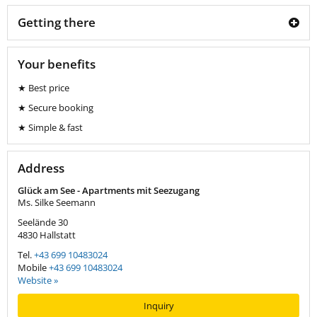
Getting there
Your benefits
★ Best price
★ Secure booking
★ Simple & fast
Address
Glück am See - Apartments mit Seezugang
Ms. Silke Seemann
Seelände 30
4830
Hallstatt
Tel.
+43 699 10483024
Mobile
+43 699 10483024
Website »
Inquiry