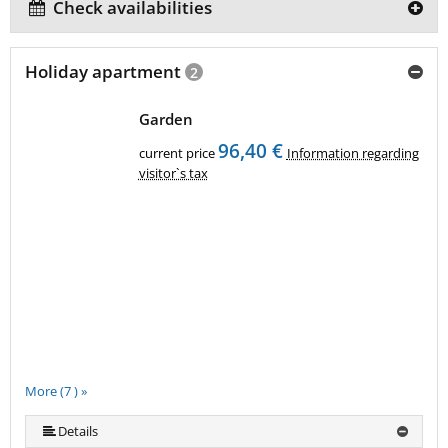
Check availabilities
Holiday apartment
2
Garden
96,40 €
current price
Information regarding
visitor`s tax
More (7 ) »
More (7 ) »
More (7 ) »
More (7 ) »
Details