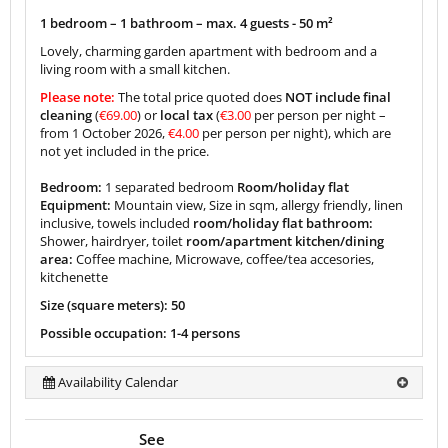
1 bedroom – 1 bathroom – max. 4 guests -
50 m²
Lovely, charming garden apartment with bedroom and a
living room with a small kitchen.
Please note:
The total price quoted does
NOT include final
cleaning
(
€69.00
) or
local tax
(
€3.00
per person per night –
from 1 October 2026,
€4.00
per person per night), which are
not yet included in the price.
Bedroom:
1 separated bedroom
Room/holiday flat
Equipment:
Mountain view, Size in sqm, allergy friendly, linen
inclusive, towels included
room/holiday flat bathroom:
Shower, hairdryer, toilet
room/apartment kitchen/dining
area:
Coffee machine, Microwave, coffee/tea accesories,
kitchenette
Size (square meters): 50
Possible occupation: 1-4 persons
Availability Calendar
See