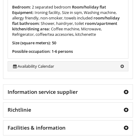
Bedroom:
2 separated bedroom
Room/holiday flat
Equipment:
Ironing facility, Size in sqm, Washing machine,
allergy friendly, non-smoker, towels included
room/holiday
flat bathroom:
Shower, hairdryer, toilet
room/apartment
kitchen/dining area:
Coffee machine, Microwave,
Refrigerator, coffee/tea accesories, kitchenette
Size (square meters): 50
Possible occupation: 1-6 persons
Availability Calendar
Information service supplier
Richtlinie
Facilities & information