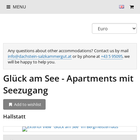
MENU
Any questions about other accommodations? Contact us by mail
info@dachstein-salzkammergut.at
or by phone at
+43 5 95095
, we
will be happy to help you.
Glück am See - Apartments mit
Seezugang
Add to wishlist
Hallstatt