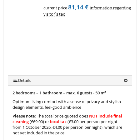
81,14 €
current price
Information regarding
visitor`s tax
Details
2 bedrooms – 1 bathroom – max. 6 guests -
50 m²
Optimum living comfort with a sense of privacy and stylish
design elements, feel-good ambience
Please note:
The total price quoted does
NOT include final
cleaning
(€69.00) or
local tax
(€3.00 per person per night –
from 1 October 2026, €4.00 per person per night), which are
not yet included in the price.