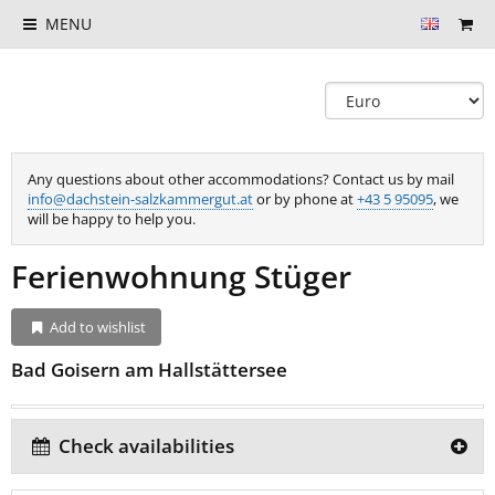
MENU
Any questions about other accommodations? Contact us by mail
info@dachstein-salzkammergut.at
or by phone at
+43 5 95095
, we
will be happy to help you.
Ferienwohnung Stüger
Add to wishlist
Bad Goisern am Hallstättersee
Check availabilities