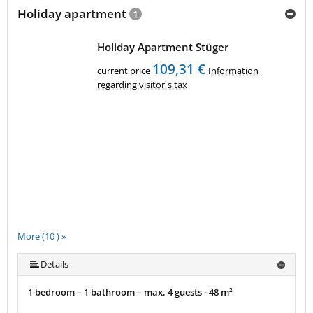
Holiday apartment
1
Holiday Apartment Stüger
109,31 €
current price
Information
regarding visitor`s tax
More (10 ) »
More (10 ) »
More (10 ) »
More (10 ) »
More (10 ) »
More (10 ) »
More (10 ) »
Details
1 bedroom – 1 bathroom – max. 4 guests - 48 m²