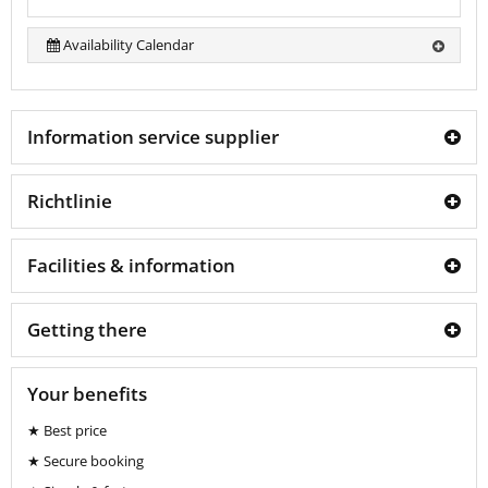
Availability Calendar
Information service supplier
Richtlinie
Facilities & information
Getting there
Your benefits
★ Best price
★ Secure booking