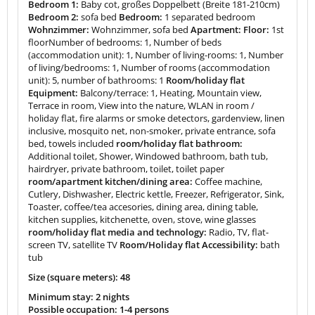
Bedroom 1:
Baby cot, großes Doppelbett (Breite 181-210cm)
Bedroom 2:
sofa bed
Bedroom:
1 separated bedroom
Wohnzimmer:
Wohnzimmer, sofa bed
Apartment: Floor:
1st
floorNumber of bedrooms: 1, Number of beds
(accommodation unit): 1, Number of living-rooms: 1, Number
of living/bedrooms: 1, Number of rooms (accommodation
unit): 5, number of bathrooms: 1
Room/holiday flat
Equipment:
Balcony/terrace: 1, Heating, Mountain view,
Terrace in room, View into the nature, WLAN in room /
holiday flat, fire alarms or smoke detectors, gardenview, linen
inclusive, mosquito net, non-smoker, private entrance, sofa
bed, towels included
room/holiday flat bathroom:
Additional toilet, Shower, Windowed bathroom, bath tub,
hairdryer, private bathroom, toilet, toilet paper
room/apartment kitchen/dining area:
Coffee machine,
Cutlery, Dishwasher, Electric kettle, Freezer, Refrigerator, Sink,
Toaster, coffee/tea accesories, dining area, dining table,
kitchen supplies, kitchenette, oven, stove, wine glasses
room/holiday flat media and technology:
Radio, TV, flat-
screen TV, satellite TV
Room/Holiday flat Accessibility:
bath
tub
Size (square meters): 48
Minimum stay: 2 nights
Possible occupation: 1-4 persons