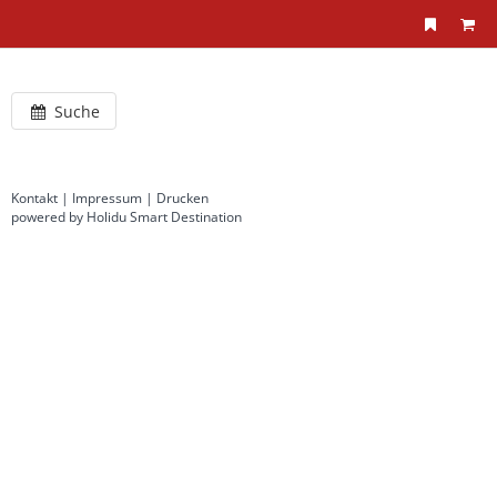
Suche
Kontakt
|
Impressum
|
Drucken
powered by Holidu Smart Destination