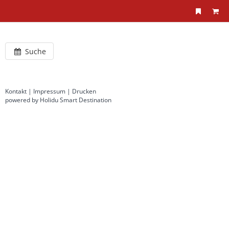
Suche
Kontakt
|
Impressum
|
Drucken
powered by Holidu Smart Destination