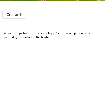
Search
Contact
|
Legal Notice
|
Privacy policy
|
Print
|
Cookie preferences
powered by Holidu Smart Destination