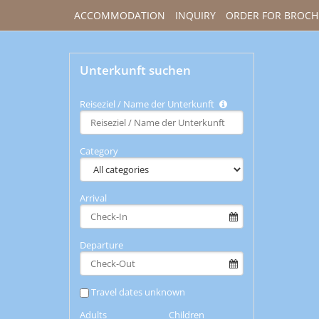
ACCOMMODATION
INQUIRY
ORDER FOR BROCH
Unterkunft suchen
Reiseziel / Name der Unterkunft
Type 2 or
more
characters
Category
for
results.
Arrival
Departure
Travel dates unknown
Adults
Children