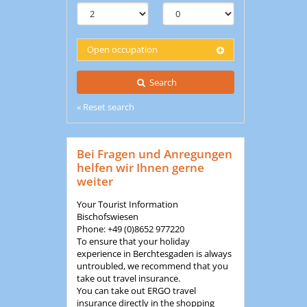
Open occupation
Search
« Reset search
Bei Fragen und Anregungen
helfen wir Ihnen gerne
weiter
Your Tourist Information
Bischofswiesen
Phone: +49 (0)8652 977220
To ensure that your holiday
experience in Berchtesgaden is always
untroubled, we recommend that you
take out travel insurance.
You can take out ERGO travel
insurance directly in the shopping