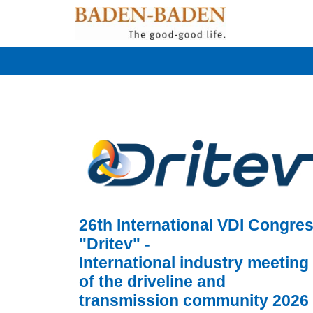
26th International VDI Congre
"Dritev" -
International industry meeting
of the driveline and
transmission community 2026