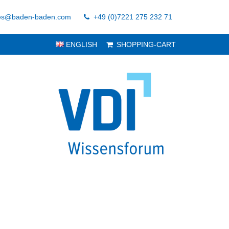
es@baden-baden.com
+49 (0)7221 275 232 71
ENGLISH
SHOPPING-CART