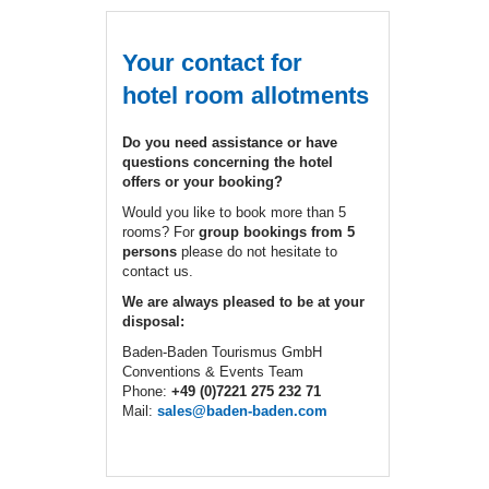
Your contact for
hotel room allotments
Do you need assistance or have
questions concerning the hotel
offers or your booking?
Would you like to book more than 5
rooms? For
group bookings from 5
persons
please do not hesitate to
contact us.
We are always pleased to be at your
disposal:
Baden-Baden Tourismus GmbH
Conventions & Events Team
Phone:
+49 (0)7221 275 232 71
Mail:
sales@baden-baden.com