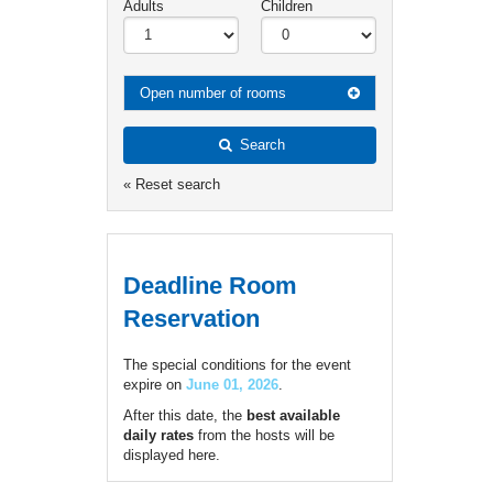
Adults
Children
Open number of rooms
Search
« Reset search
Deadline Room
Reservation
The special conditions for the event
expire on
June 01, 2026
.
After this date, the
best available
daily rates
from the hosts will be
displayed here.