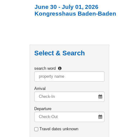
June 30 - July 01, 2026
Kongresshaus Baden-Baden
Select & Search
search word
Type 2 or
more
characters
Arrival
for
results.
Departure
Travel dates unknown