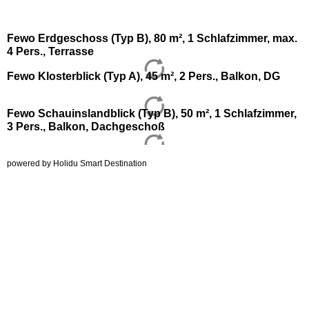
Fewo Erdgeschoss (Typ B), 80 m², 1 Schlafzimmer, max.
4 Pers., Terrasse
Fewo Klosterblick (Typ A), 45 m², 2 Pers., Balkon, DG
Fewo Schauinslandblick (Typ B), 50 m², 1 Schlafzimmer,
3 Pers., Balkon, Dachgeschoß
powered by Holidu Smart Destination