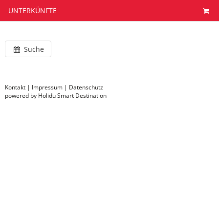
UNTERKÜNFTE
Suche
Kontakt
|
Impressum
|
Datenschutz
powered by Holidu Smart Destination