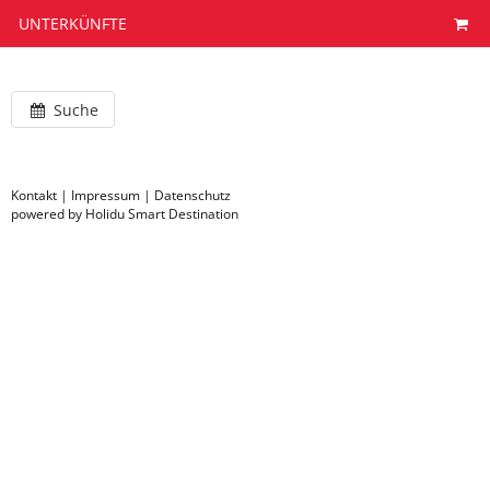
UNTERKÜNFTE
Suche
Kontakt
|
Impressum
|
Datenschutz
powered by Holidu Smart Destination