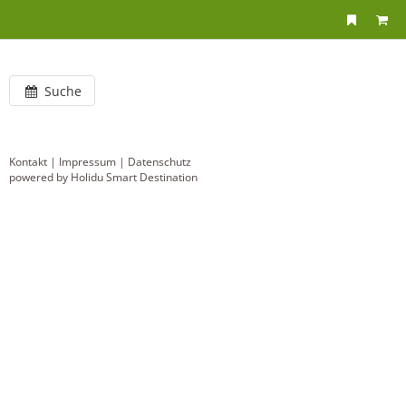
Suche
Kontakt
|
Impressum
|
Datenschutz
powered by Holidu Smart Destination