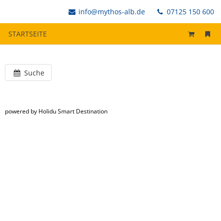
info@mythos-alb.de
07125 150 600
STARTSEITE
Suche
powered by Holidu Smart Destination