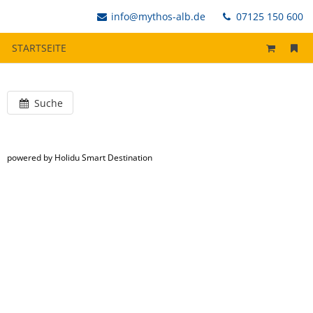
info@mythos-alb.de
07125 150 600
STARTSEITE
Suche
powered by Holidu Smart Destination