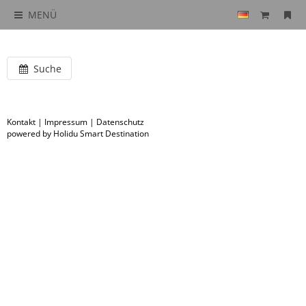
MENÜ
Suche
Kontakt
|
Impressum
|
Datenschutz
powered by Holidu Smart Destination