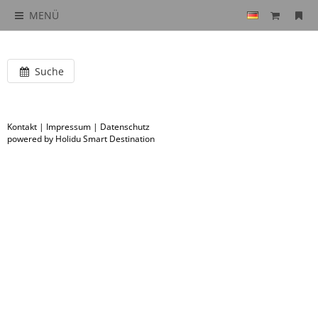
MENÜ
Suche
Kontakt
|
Impressum
|
Datenschutz
powered by Holidu Smart Destination