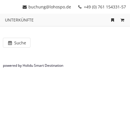
buchung@lohospo.de
+49 (0) 761 154331-57
UNTERKÜNFTE
Suche
powered by Holidu Smart Destination