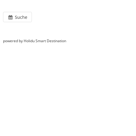
Suche
powered by Holidu Smart Destination