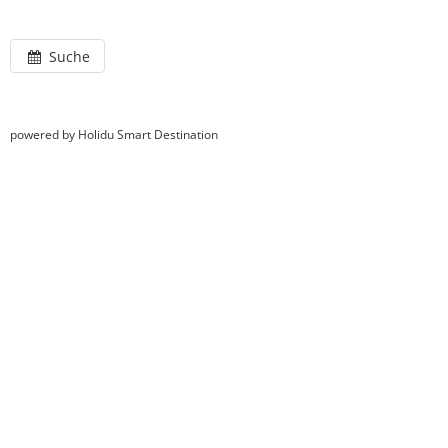
Suche
powered by Holidu Smart Destination