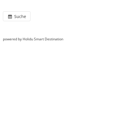
Suche
powered by Holidu Smart Destination