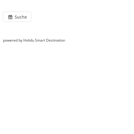
Suche
powered by Holidu Smart Destination