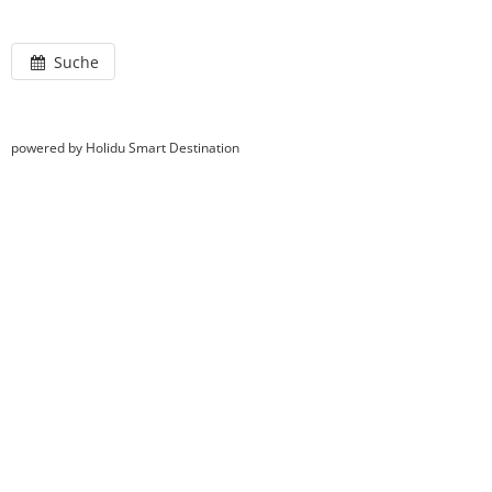
Suche
powered by Holidu Smart Destination