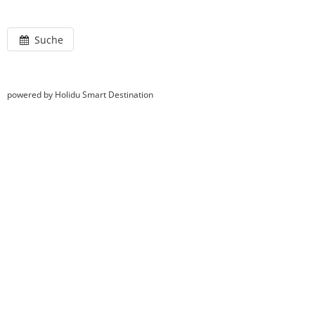
Suche
powered by Holidu Smart Destination