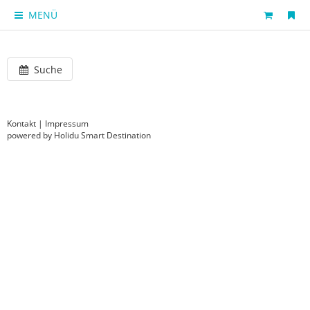
MENÜ
Suche
Kontakt
|
Impressum
powered by Holidu Smart Destination