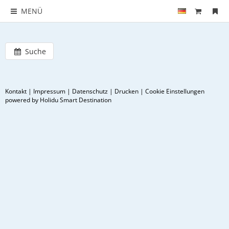
MENÜ
Suche
Kontakt
|
Impressum
|
Datenschutz
|
Drucken
|
Cookie Einstellungen
powered by Holidu Smart Destination