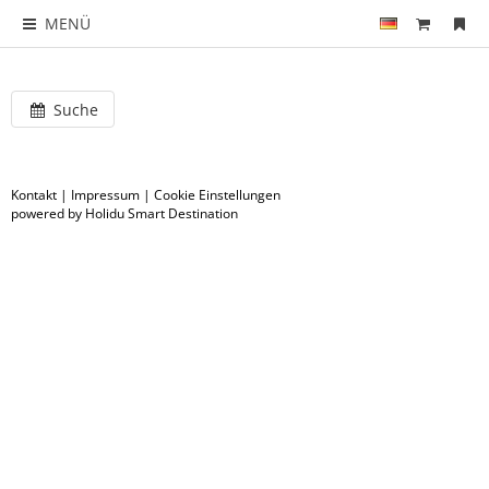
MENÜ
Suche
Kontakt
|
Impressum
|
Cookie Einstellungen
powered by Holidu Smart Destination