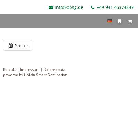
info@obsg.de
+49 941 46374849
Suche
Kontakt
|
Impressum
|
Datenschutz
powered by Holidu Smart Destination