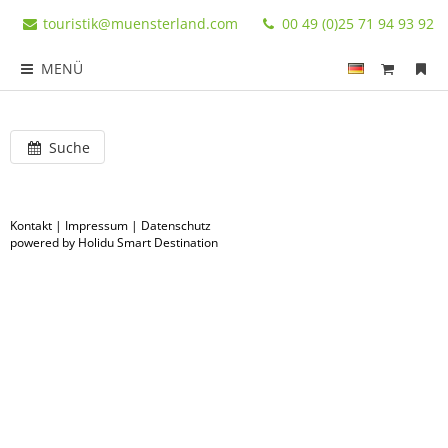
touristik@muensterland.com
00 49 (0)25 71 94 93 92
MENÜ
Suche
Kontakt
|
Impressum
|
Datenschutz
powered by Holidu Smart Destination