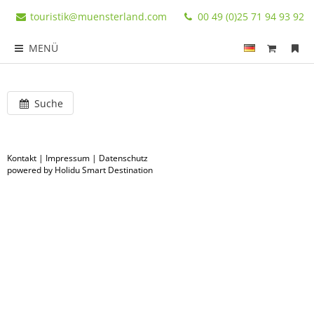
touristik@muensterland.com
00 49 (0)25 71 94 93 92
MENÜ
Suche
Kontakt
|
Impressum
|
Datenschutz
powered by Holidu Smart Destination