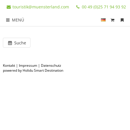
touristik@muensterland.com
00 49 (0)25 71 94 93 92
MENÜ
Suche
Kontakt
|
Impressum
|
Datenschutz
powered by Holidu Smart Destination