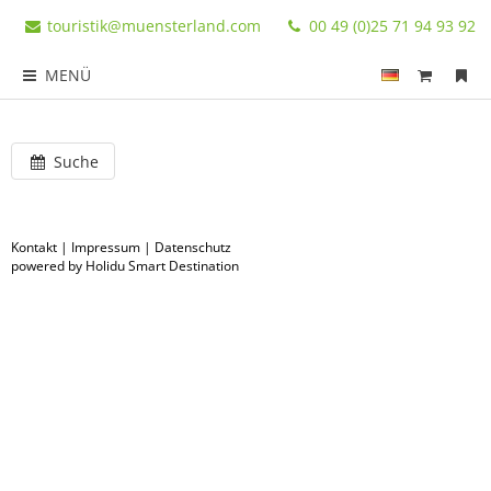
touristik@muensterland.com
00 49 (0)25 71 94 93 92
MENÜ
Suche
Kontakt
|
Impressum
|
Datenschutz
powered by Holidu Smart Destination