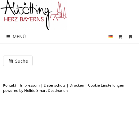
MENÜ
Suche
Kontakt
|
Impressum
|
Datenschutz
|
Drucken
|
Cookie Einstellungen
powered by Holidu Smart Destination