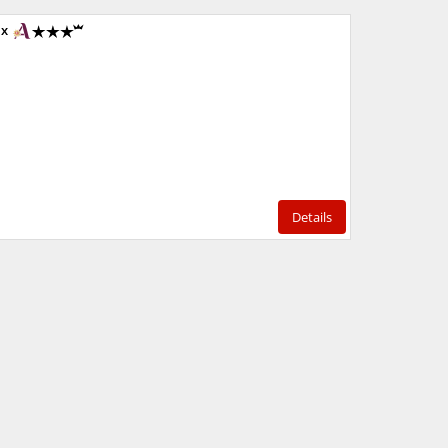
1x
Details