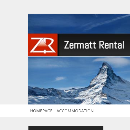
HOMEPAGE
ACCOMMODATION