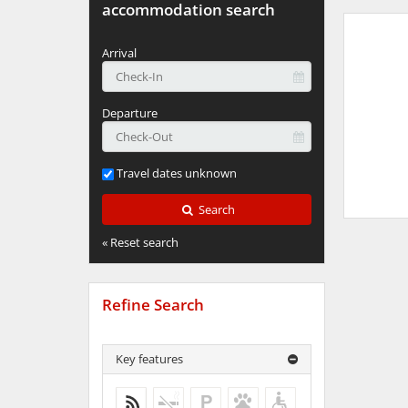
accommodation search
Arrival
Departure
Travel dates unknown
Search
« Reset search
Refine Search
Key features
WiFi
No more results
No more results
No more results
No more