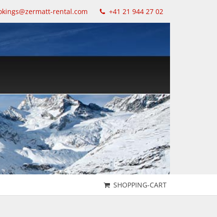
kings@zermatt-rental.com
+41 21 944 27 02
SHOPPING-CART