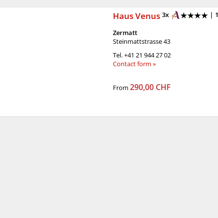
Haus Venus
3x
|
Zermatt
Steinmattstrasse 43
Tel.
+41 21 944 27 02
Contact form »
290,00 CHF
From