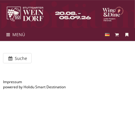
MENÜ
Suche
Impressum
powered by Holidu Smart Destination