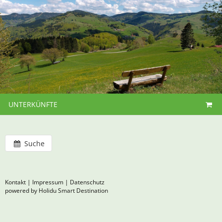
UNTERKÜNFTE
Suche
Kontakt
|
Impressum
|
Datenschutz
powered by Holidu Smart Destination