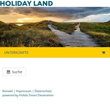
UNTERKÜNFTE
Suche
Kontakt
|
Impressum
|
Datenschutz
powered by Holidu Smart Destination